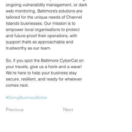
ongoing vulnerability management, or dark 
web monitoring, Baltimore’s solutions are 
tailored for the unique needs of Channel 
Islands businesses. Our mission is to 
empower local organisations to protect 
and future-proof their operations, with 
support that’s as approachable and 
trustworthy as our team.
So, if you spot the Baltimore CyberCat on 
your travels, give us a honk and a wave! 
We’re here to help your business stay 
secure, resilient, and ready for whatever 
comes next.
#DoingBusinessBetter
Previous
Next