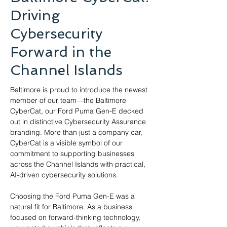
Driving
Cybersecurity
Forward in the
Channel Islands
Baltimore is proud to introduce the newest 
member of our team—the Baltimore 
CyberCat, our Ford Puma Gen-E decked 
out in distinctive Cybersecurity Assurance 
branding. More than just a company car, 
CyberCat is a visible symbol of our 
commitment to supporting businesses 
across the Channel Islands with practical, 
AI-driven cybersecurity solutions.
Choosing the Ford Puma Gen-E was a 
natural fit for Baltimore. As a business 
focused on forward-thinking technology, 