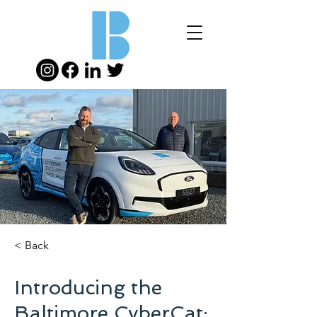
< Back
Introducing the
Baltimore CyberCat: