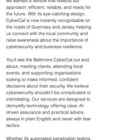
we wanted a vehicle that reflects our 
approach: efficient, reliable, and ready for 
the future. With its eye-catching design, 
CyberCat is now instantly recognisable on 
the roads of Guernsey and Jersey, helping 
us connect with the local community and 
raise awareness about the importance of 
cybersecurity and business resilience.
You’ll see the Baltimore CyberCat out and 
about, meeting clients, attending local 
events, and supporting organisations 
looking to make informed, confident 
decisions about their security. We believe 
cybersecurity shouldn’t be complicated or 
intimidating. Our services are designed to 
demystify technology, offering clear, AI-
driven assurance and practical advice, 
always in plain English and never with fear 
tactics.
Whether it’s automated penetration testing, 