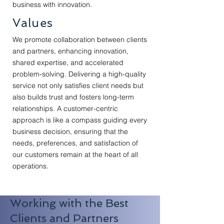
business with innovation.
Values
We promote collaboration between clients
and partners, enhancing innovation,
shared expertise, and accelerated
problem-solving. Delivering a high-quality
service not only satisfies client needs but
also builds trust and fosters long-term
relationships. A customer-centric
approach is like a compass guiding every
business decision, ensuring that the
needs, preferences, and satisfaction of
our customers remain at the heart of all
operations.
Working with the Best
Clients and Partners