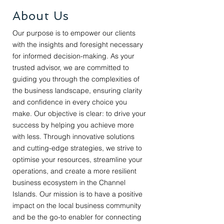
About Us
Our purpose is to empower our clients
with the insights and foresight necessary
for informed decision-making. As your
trusted advisor, we are committed to
guiding you through the complexities of
the business landscape, ensuring clarity
and confidence in every choice you
make. Our objective is clear: to drive your
success by helping you achieve more
with less. Through innovative solutions
and cutting-edge strategies, we strive to
optimise your resources, streamline your
operations, and create a more resilient
business ecosystem in the Channel
Islands. Our mission is to have a positive
impact on the local business community
and be the go-to enabler for connecting