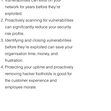
Vulnerabilities can exist on your
network for years before they’re
exploited.
Proactively scanning for vulnerabilities
can significantly reduce your security
risk profile.
Identifying and closing vulnerabilities
before they’re exploited can save your
organisation time, money, and
frustration.
Protecting your uptime and proactively
removing hacker footholds is good for
the customer experience and
employee morale.