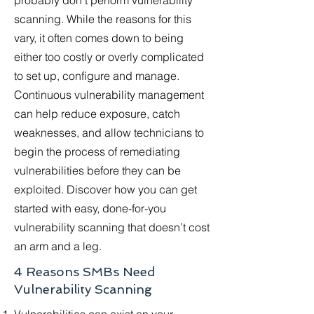
probably don’t perform vulnerability
scanning. While the reasons for this
vary, it often comes down to being
either too costly or overly complicated
to set up, configure and manage.
Continuous vulnerability management
can help reduce exposure, catch
weaknesses, and allow technicians to
begin the process of remediating
vulnerabilities before they can be
exploited. Discover how you can get
started with easy, done-for-you
vulnerability scanning that doesn’t cost
an arm and a leg.
4 Reasons SMBs Need
Vulnerability Scanning