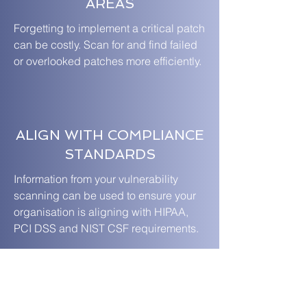
AREAS
Forgetting to implement a critical patch
can be costly. Scan for and find failed
or overlooked patches more efficiently.
ALIGN WITH COMPLIANCE
STANDARDS
Information from your vulnerability
scanning can be used to ensure your
organisation is aligning with HIPAA,
PCI DSS and NIST CSF requirements.