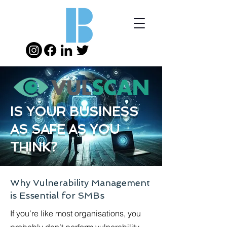
IS YOUR BUSINESS
AS SAFE AS YOU
THINK?
Why Vulnerability Management
is Essential for SMBs
If you’re like most organisations, you