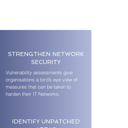
STRENGTHEN NETWORK
SECURITY
Vulnerability assessments give
organisations a bird’s eye view of
measures that can be taken to
harden their IT Networks.
IDENTIFY UNPATCHED