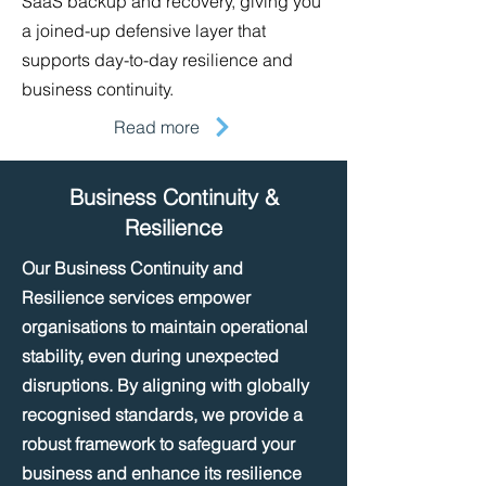
SaaS backup and recovery, giving you
a joined-up defensive layer that
supports day-to-day resilience and
business continuity.
Read more
Business Continuity &
Resilience
Our Business Continuity and
Resilience services empower
organisations to maintain operational
stability, even during unexpected
disruptions. By aligning with globally
recognised standards, we provide a
robust framework to safeguard your
business and enhance its resilience