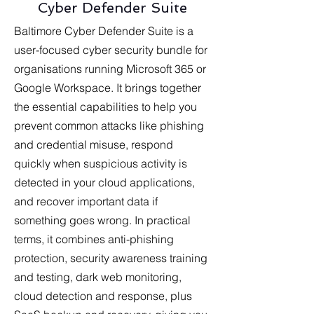
Cyber Defender Suite
Baltimore Cyber Defender Suite is a
user-focused cyber security bundle for
organisations running Microsoft 365 or
Google Workspace. It brings together
the essential capabilities to help you
prevent common attacks like phishing
and credential misuse, respond
quickly when suspicious activity is
detected in your cloud applications,
and recover important data if
something goes wrong. In practical
terms, it combines anti-phishing
protection, security awareness training
and testing, dark web monitoring,
cloud detection and response, plus