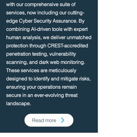
with our comprehensive suite of
services, now including our cutting-
edge Cyber Security Assurance. By
combining AI-driven tools with expert
human analysis, we deliver unmatched
protection through CREST-accredited
penetration testing, vulnerability
scanning, and dark web monitoring.
These services are meticulously
designed to identify and mitigate risks,
ensuring your operations remain
secure in an ever-evolving threat
landscape.​​
Read more