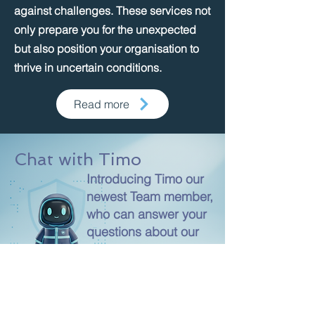
against challenges. These services not
only prepare you for the unexpected
but also position your organisation to
thrive in uncertain conditions.
Read more
Chat with Timo
Introducing Timo our
newest Team member,
who can answer your
questions about our
products and services!
Chat Now!