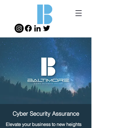
Cyber Security Assurance
Elevate your business to new heights